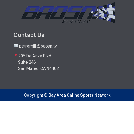
Contact Us
petromilli@baosn.tv
205 De Anva Blvd.
Suite 246
San Mateo, CA 94402
Copyright © Bay Area Online Sports Network