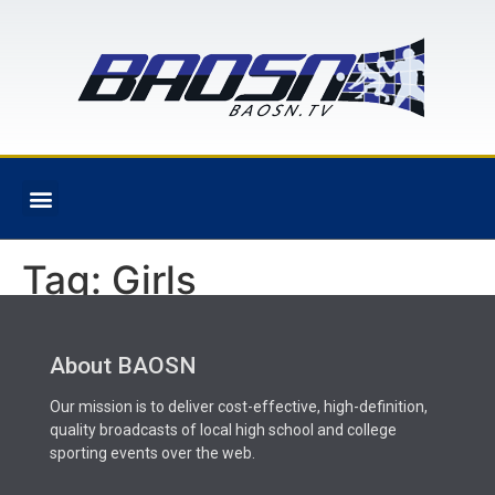
Tag:
Girls
About BAOSN
Our mission is to deliver cost-effective, high-definition,
quality broadcasts of local high school and college
sporting events over the web.