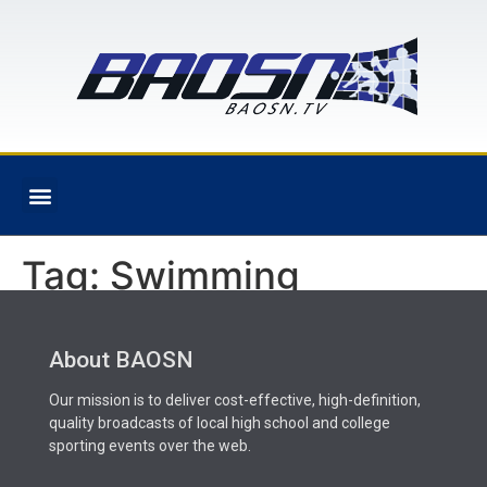
Tag:
Swimming
About BAOSN
Our mission is to deliver cost-effective, high-definition,
quality broadcasts of local high school and college
sporting events over the web.