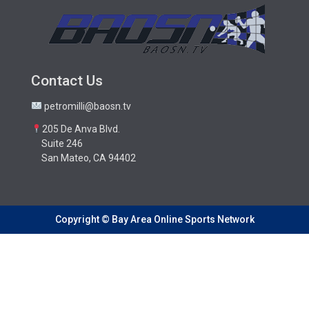
Contact Us
petromilli@baosn.tv
205 De Anva Blvd.
Suite 246
San Mateo, CA 94402
Copyright © Bay Area Online Sports Network